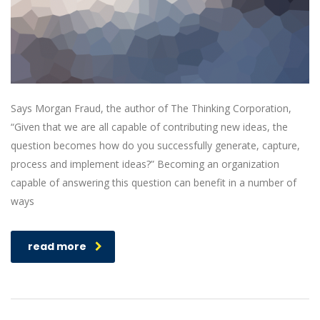
Says Morgan Fraud, the author of The Thinking Corporation,
“Given that we are all capable of contributing new ideas, the
question becomes how do you successfully generate, capture,
process and implement ideas?” Becoming an organization
capable of answering this question can benefit in a number of
ways
read more