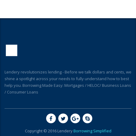
Lendery revolutionizes lending - Before we talk dollars and cents, we
shine a spotlight across your needs to fully understand how to best
help you. Borrowing Made Easy: Mortgages / HELOC/ Business Loans
/ Consumer Loans
Copyright © 2016 Lendery
Borrowing Simplified