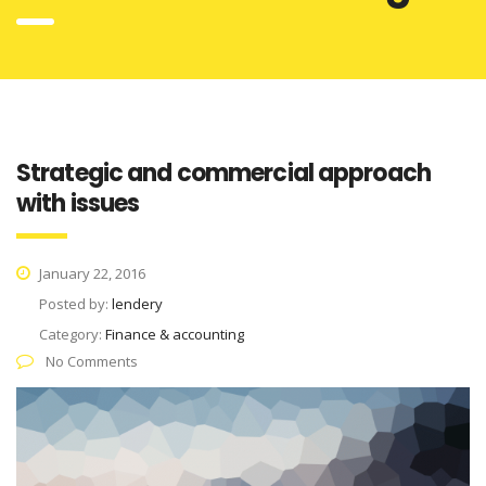
Strategic and commercial approach
with issues
January 22, 2016
Posted by:
lendery
Category:
Finance & accounting
No Comments