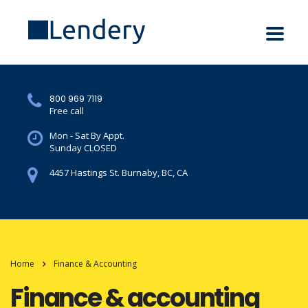
800 969 7119
Free call
Mon - Sat By Appt.
Sunday CLOSED
4457 Hastings St. Burnaby, BC, CA
Home
Finance & Accounting
Finance & accounting